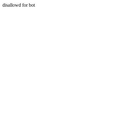
disallowd for bot