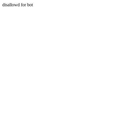
disallowd for bot