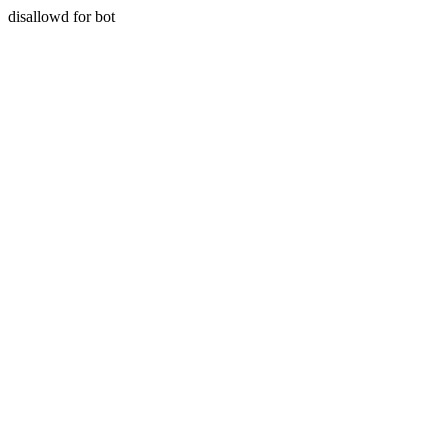
disallowd for bot