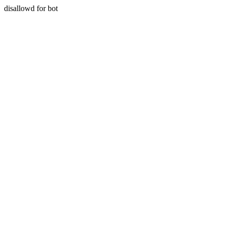
disallowd for bot