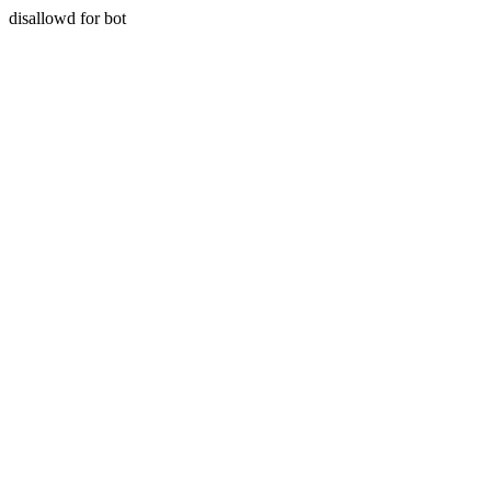
disallowd for bot