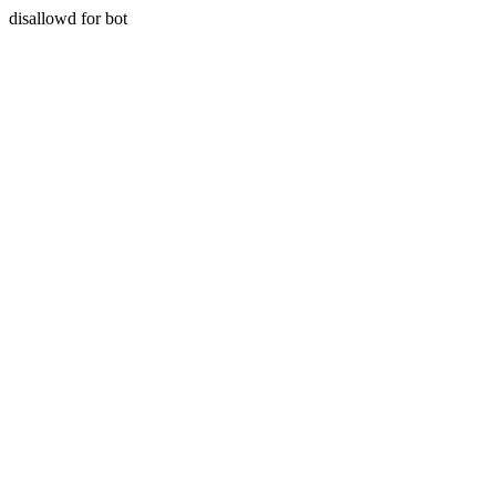
disallowd for bot